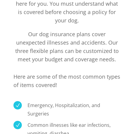
here for you. You must understand what
is covered before choosing a policy for
your dog.
Our dog insurance plans cover
unexpected illnesses and accidents. Our
three flexible plans can be customized to
meet your budget and coverage needs.
Here are some of the most common types
of items covered!
Emergency, Hospitalization, and
N
Surgeries
Common illnesses like ear infections,
N
vomiting, diarrhea