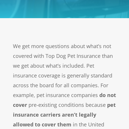
We get more questions about what’s not
covered with Top Dog Pet Insurance than
we get about what’s included. Pet
insurance coverage is generally standard
across the board for all companies. For
example, pet insurance companies
do not
cover
pre-existing conditions because
pet
insurance carriers aren’t legally
allowed to cover them
in the United