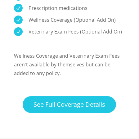
Prescription medications
N
Wellness Coverage (Optional Add On)
N
Veterinary Exam Fees (Optional Add On)
N
Wellness Coverage and Veterinary Exam Fees
aren't available by themselves but can be
added to any policy.
See Full Coverage Details