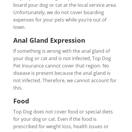
board your dog or cat at the local service area.
Unfortunately, we do not cover boarding
expenses for your pets while you’re out of
town.
Anal Gland Expression
If something is wrong with the anal gland of
your dog or cat and is not infected, Top Dog
Pet Insurance cannot cover that region. No
disease is present because the anal gland is
not infected. Therefore, we cannot account for
this.
Food
Top Dog does not cover food or special diets
for your dog or cat. Even if the food is
prescribed for weight loss, health issues or