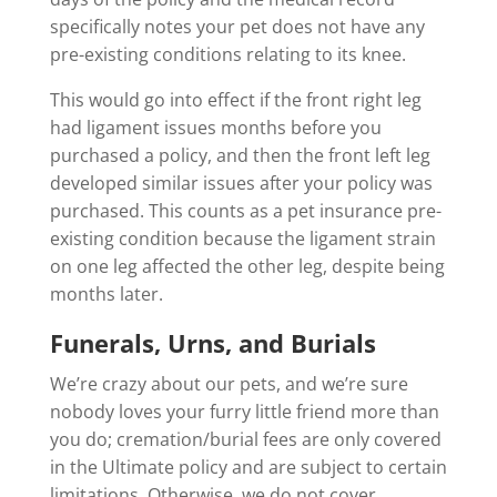
specifically notes your pet does not have any
pre-existing conditions relating to its knee.
This would go into effect if the front right leg
had ligament issues months before you
purchased a policy, and then the front left leg
developed similar issues after your policy was
purchased. This counts as a pet insurance pre-
existing condition because the ligament strain
on one leg affected the other leg, despite being
months later.
Funerals, Urns, and Burials
We’re crazy about our pets, and we’re sure
nobody loves your furry little friend more than
you do; cremation/burial fees are only covered
in the Ultimate policy and are subject to certain
limitations. Otherwise, we do not cover