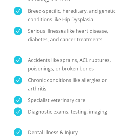
Breed-specific, hereditary, and genetic
N
conditions like Hip Dysplasia
Serious illnesses like heart disease,
N
diabetes, and cancer treatments
Accidents like sprains, ACL ruptures,
N
poisonings, or broken bones
Chronic conditions like allergies or
N
arthritis
Specialist veterinary care
N
Diagnostic exams, testing, imaging
N
Dental Illness & Injury
N