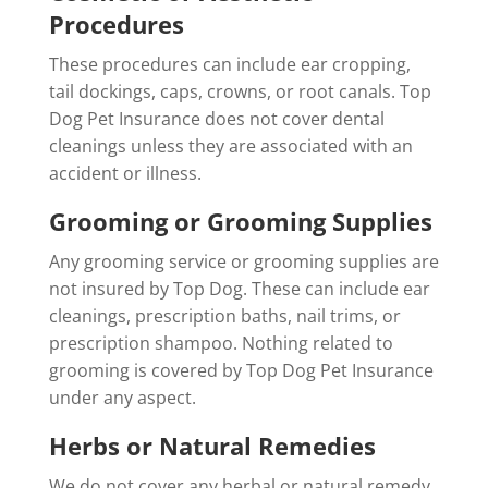
Procedures
These procedures can include ear cropping,
tail dockings, caps, crowns, or root canals. Top
Dog Pet Insurance does not cover dental
cleanings unless they are associated with an
accident or illness.
Grooming or Grooming Supplies
Any grooming service or grooming supplies are
not insured by Top Dog. These can include ear
cleanings, prescription baths, nail trims, or
prescription shampoo. Nothing related to
grooming is covered by Top Dog Pet Insurance
under any aspect.
Herbs or Natural Remedies
We do not cover any herbal or natural remedy