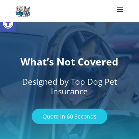
Open toolbar
What’s Not Covered
Designed by Top Dog Pet
Insurance
Quote in 60 Seconds