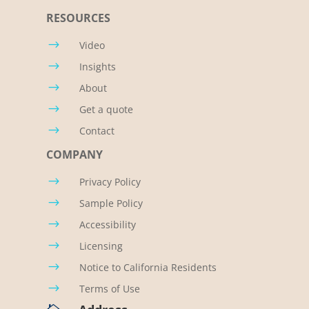
RESOURCES
$
Video
$
Insights
$
About
$
Get a quote
$
Contact
COMPANY
$
Privacy Policy
$
Sample Policy
$
Accessibility
$
Licensing
$
Notice to California Residents
$
Terms of Use