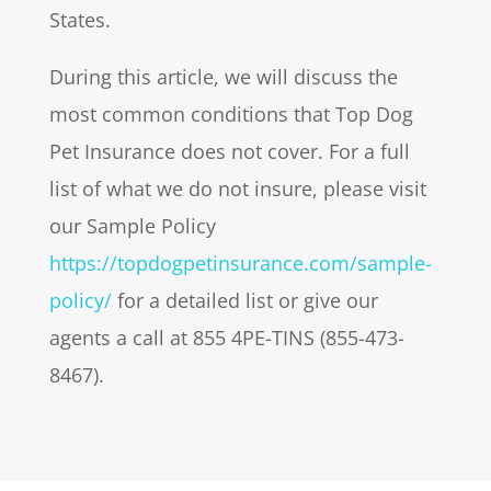
States.
During this article, we will discuss the
most common conditions that Top Dog
Pet Insurance does not cover. For a full
list of what we do not insure, please visit
our Sample Policy
https://topdogpetinsurance.com/sample-
policy/
for a detailed list or give our
agents a call at 855 4PE-TINS (855-473-
8467).