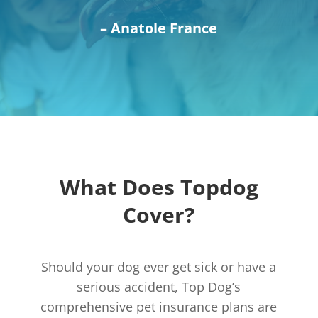
– Anatole France
What Does Topdog
Cover?
Should your dog ever get sick or have a
serious accident, Top Dog’s
comprehensive pet insurance plans are