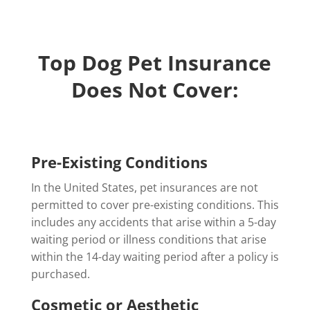
Top Dog Pet Insurance
Does Not Cover:
Pre-Existing Conditions
In the United States, pet insurances are not
permitted to cover pre-existing conditions. This
includes any accidents that arise within a 5-day
waiting period or illness conditions that arise
within the 14-day waiting period after a policy is
purchased.
Cosmetic or Aesthetic