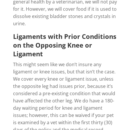
general health by a veterinarian, we will not pay
for it. However, we will cover food if it is used to
dissolve existing bladder stones and crystals in
urine.
Ligaments with Prior Conditions
on the Opposing Knee or
Ligament
This might seem like we don’t insure any
ligament or knee issues, but that isn’t the case.
We cover every knee or ligament issue, unless
the opposite leg had issues prior, because it’s
considered a pre-existing condition that would
have affected the other leg. We do have a 180-
day waiting period for knee and ligament
issues; however, this can be waived if your pet
is examined by a vet within the first thirty (30)
days of the policy and the medical record