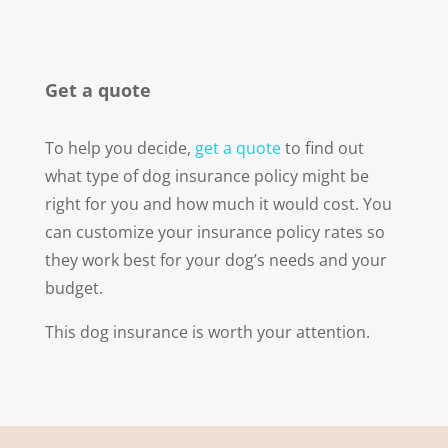
Get a quote
To help you decide,
get a quote
to find out
what type of dog insurance policy might be
right for you and how much it would cost. You
can customize your insurance policy rates so
they work best for your dog’s needs and your
budget.
This dog insurance is worth your attention.