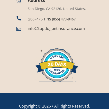
Address

San Diego, CA 92126, United States.

(855) 4PE-TINS (855) 473-8467
info@topdogpetinsurance.com

Copyright © 2026 / All Rights Reserved.