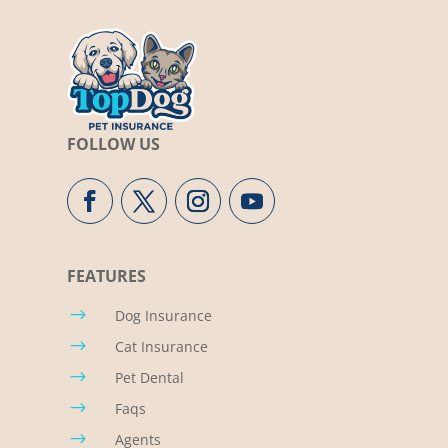
FOLLOW US
FEATURES
$
Dog Insurance
$
Cat Insurance
$
Pet Dental
$
Faqs
$
Agents