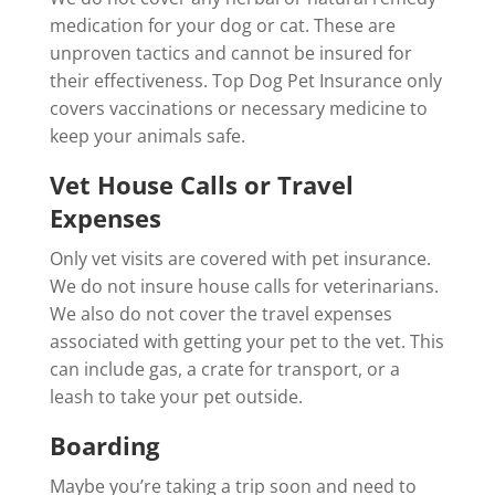
medication for your dog or cat. These are
unproven tactics and cannot be insured for
their effectiveness. Top Dog Pet Insurance only
covers vaccinations or necessary medicine to
keep your animals safe.
Vet House Calls or Travel
Expenses
Only vet visits are covered with pet insurance.
We do not insure house calls for veterinarians.
We also do not cover the travel expenses
associated with getting your pet to the vet. This
can include gas, a crate for transport, or a
leash to take your pet outside.
Boarding
Maybe you’re taking a trip soon and need to