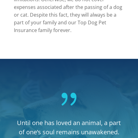
expenses associated after the passing of a dog
or cat. Despite this fact, they will always be a
part of your family and our Top Dog Pet
Insurance family forever.
{
Until one has loved an animal, a part
of one’s soul remains unawakened.